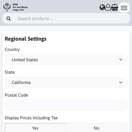
Regional Settings
Country
State
Postal Code
Display Prices Including Tax
Yes
No