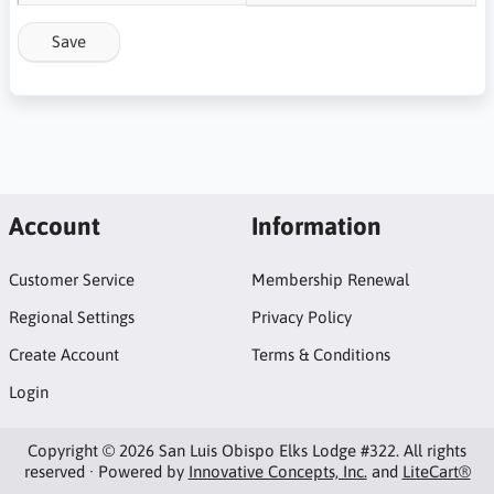
Save
Account
Information
Customer Service
Membership Renewal
Regional Settings
Privacy Policy
Create Account
Terms & Conditions
Login
Copyright © 2026 San Luis Obispo Elks Lodge #322. All rights
reserved · Powered by
Innovative Concepts, Inc.
and
LiteCart®