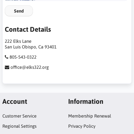
Send
Contact Details
222 Elks Lane
San Luis Obispo, Ca 93401
805-543-0322
office@elks322.org
Account
Information
Customer Service
Membership Renewal
Regional Settings
Privacy Policy