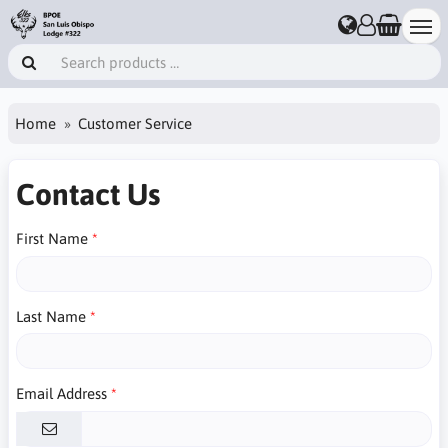
Home
Customer Service
Contact Us
First Name
Last Name
Email Address