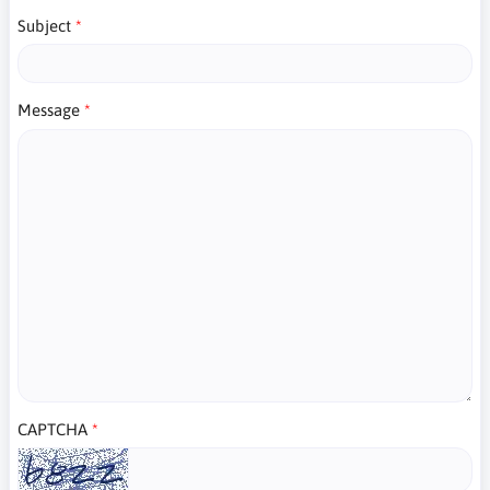
Subject
Message
CAPTCHA